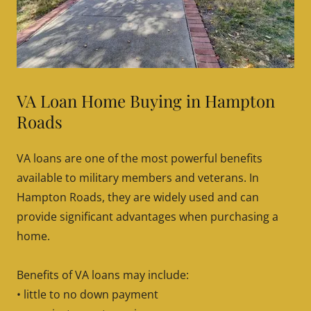
VA Loan Home Buying in Hampton
Roads
VA loans are one of the most powerful benefits
available to military members and veterans. In
Hampton Roads, they are widely used and can
provide significant advantages when purchasing a
home.
Benefits of VA loans may include:
• little to no down payment