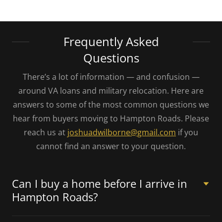
Frequently Asked
Questions
There’s a lot of information — and confusion —
around VA loans and military relocation. Here are
answers to some of the most common questions we
hear from buyers moving to Hampton Roads. Please
reach us at
joshuadwilborne@gmail.com
if you
cannot find an answer to your question.
Can I buy a home before I arrive in
Hampton Roads?