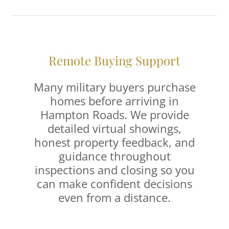
Remote Buying Support
Many military buyers purchase
homes before arriving in
Hampton Roads. We provide
detailed virtual showings,
honest property feedback, and
guidance throughout
inspections and closing so you
can make confident decisions
even from a distance.