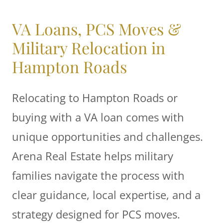
VA Loans, PCS Moves &
Military Relocation in
Hampton Roads
Relocating to Hampton Roads or
buying with a VA loan comes with
unique opportunities and challenges.
Arena Real Estate helps military
families navigate the process with
clear guidance, local expertise, and a
strategy designed for PCS moves.