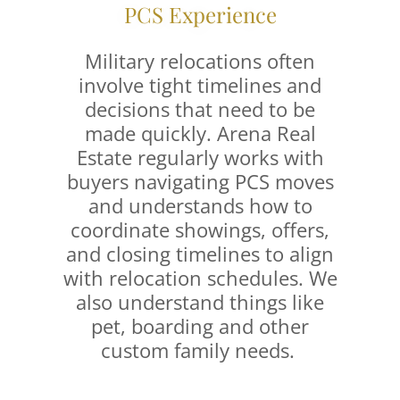
PCS Experience
Military relocations often
involve tight timelines and
decisions that need to be
made quickly. Arena Real
Estate regularly works with
buyers navigating PCS moves
and understands how to
coordinate showings, offers,
and closing timelines to align
with relocation schedules. We
also understand things like
pet, boarding and other
custom family needs.