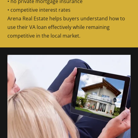
• no private mortgage insurance
• competitive interest rates
Arena Real Estate helps buyers understand how to
use their VA loan effectively while remaining
competitive in the local market.