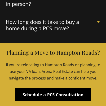
in person?
How long does it take to buy a
home during a PCS move?
Planning a Move to Hampton Roads?
If you're relocating to Hampton Roads or planning to
use your VA loan, Arena Real Estate can help you
navigate the process and make a confident move.
Schedule a PCS Consultation