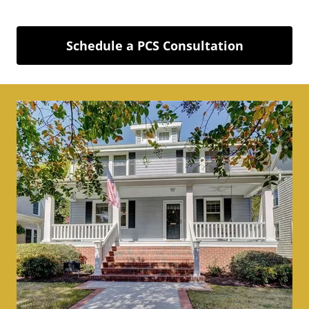
Schedule a PCS Consultation