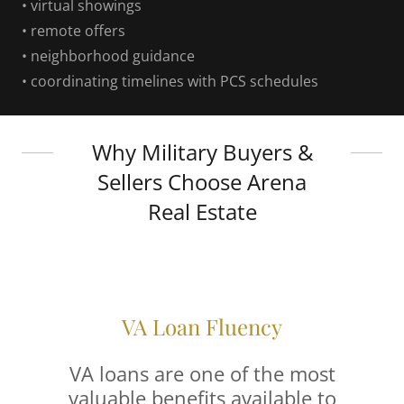
• virtual showings
• remote offers
• neighborhood guidance
• coordinating timelines with PCS schedules
Why Military Buyers &
Sellers Choose Arena
Real Estate
VA Loan Fluency
VA loans are one of the most
valuable benefits available to