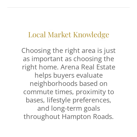
Local Market Knowledge
Choosing the right area is just
as important as choosing the
right home. Arena Real Estate
helps buyers evaluate
neighborhoods based on
commute times, proximity to
bases, lifestyle preferences,
and long-term goals
throughout Hampton Roads.