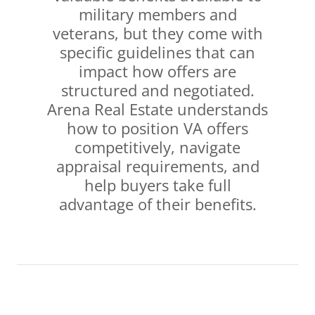
military members and
veterans, but they come with
specific guidelines that can
impact how offers are
structured and negotiated.
Arena Real Estate understands
how to position VA offers
competitively, navigate
appraisal requirements, and
help buyers take full
advantage of their benefits.