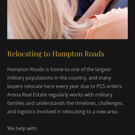
Relocating to Hampton Roads
Hampton Roads is home to one of the largest
military populations in the country, and many
buyers relocate here every year due to PCS orders.
Arena Real Estate regularly works with military
families and understands the timelines, challenges,
and logistics involved in relocating to a new area.
We help with: