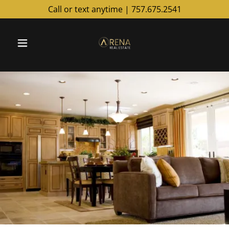
Call or text anytime |
757.675.2541