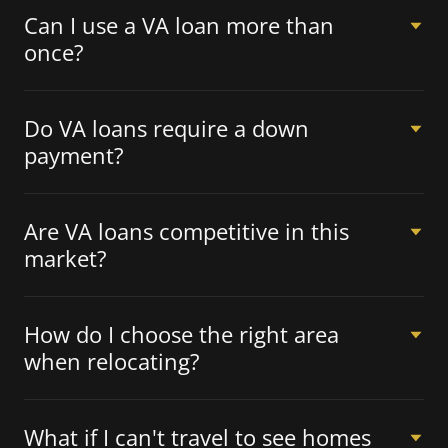
Can I use a VA loan more than
once?
Do VA loans require a down
payment?
Are VA loans competitive in this
market?
How do I choose the right area
when relocating?
What if I can't travel to see homes