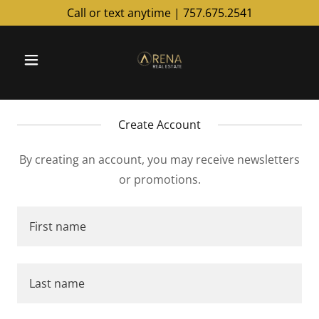
Call or text anytime |
757.675.2541
Create Account
By creating an account, you may receive newsletters
or promotions.