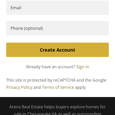
Create Account
Already have an account?
Sign in
This site is protected by reCAPTCHA and the Google
Privacy Policy
and
Terms of Service
apply.
Arena Real Estate helps buyers explore homes for
sale in Chesapeake VA as well as surrounding